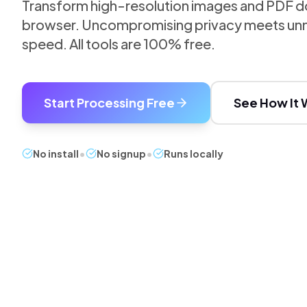
Transform high-resolution images and PDF do
browser. Uncompromising privacy meets unm
speed. All tools are 100% free.
Start Processing Free
See How It 
No install
•
No signup
•
Runs locally