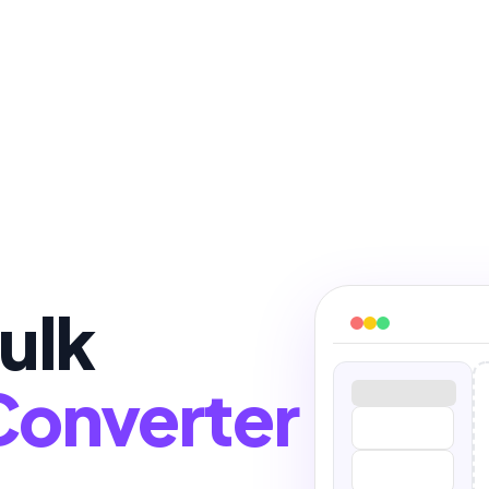
ulk
Converter