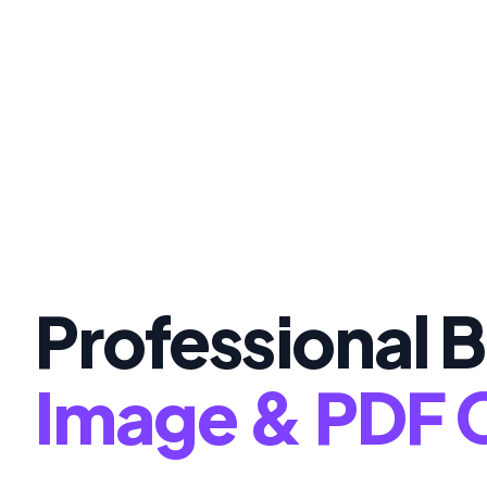
Professional B
Image & PDF 