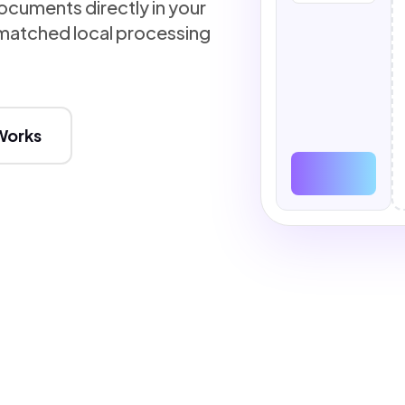
cuments directly in your
atched local processing
Works